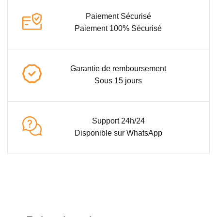
Paiement Sécurisé
Paiement 100% Sécurisé
Garantie de remboursement
Sous 15 jours
Support 24h/24
Disponible sur WhatsApp