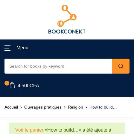
Menu
1
4.500
CFA
Accueil
Ouvrages pratiques
Religion
How to build…
Voir le panier
«How to build…» a été ajouté à