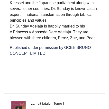
Knesset and the Japanese parliament along with
several other countries.
Dr. Sunday is known as an
expert in national transformation through biblical
principles and values.
Dr. Sunday Adelaja is happily married to his
« Princess » Abosede Dere Adelaja.
They are
blessed with three children, Perez, Zoe, and Pearl.
Published under permission by GCEE BRUNO
CONCEPT LIMITED
La nuit fatale : Tome I