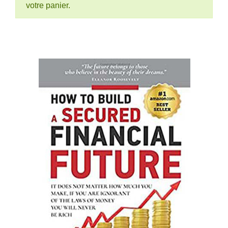
votre panier.