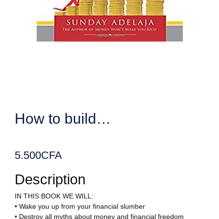
How to build…
5.500
CFA
Description
IN THIS BOOK WE WILL:
• Wake you up from your financial slumber
• Destroy all myths about money and financial freedom