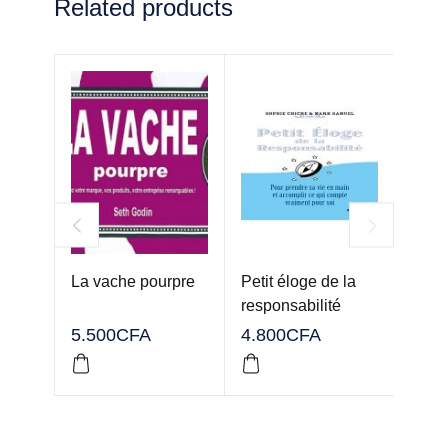
Related products
La vache pourpre
Petit éloge de la
Attit
responsabilité
5.500
CFA
4.800
CFA
3.00