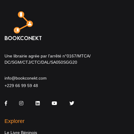
Une librairie agrée par l'arrêté n°0167/MTCA/
DC/SGM/CTJ/CTC/DAL/SA050SGG20
info@bookconekt.com
+229 66 99 59 48
Facebook
Instagram
LinkedIn
You Tube
Twitter
Explorer
Le Livre Béninois