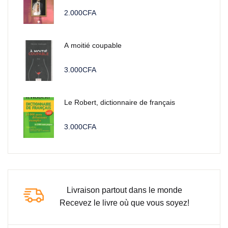
2.000
CFA
A moitié coupable
3.000
CFA
Le Robert, dictionnaire de français
3.000
CFA
Livraison partout dans le monde
Recevez le livre où que vous soyez!