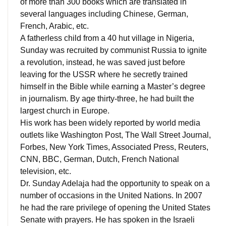
of more than 300 books which are translated in
several languages ​​including Chinese, German,
French, Arabic, etc.
A fatherless child from a 40 hut village in Nigeria,
Sunday was recruited by communist Russia to ignite
a revolution, instead, he was saved just before
leaving for the USSR where he secretly trained
himself in the Bible while earning a Master’s degree
in journalism.
By age thirty-three, he had built the
largest church in Europe.
His work has been widely reported by world media
outlets like Washington Post, The Wall Street Journal,
Forbes, New York Times, Associated Press, Reuters,
CNN, BBC, German, Dutch, French National
television, etc.
Dr. Sunday Adelaja had the opportunity to speak on a
number of occasions in the United Nations.
In 2007
he had the rare privilege of opening the United States
Senate with prayers.
He has spoken in the Israeli