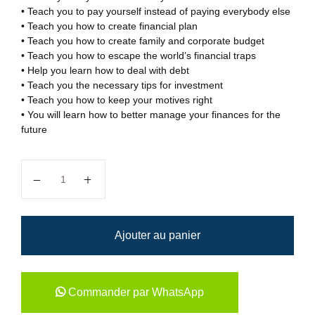
• Teach you to pay yourself instead of paying everybody else
• Teach you how to create financial plan
• Teach you how to create family and corporate budget
• Teach you how to escape the world’s financial traps
• Help you learn how to deal with debt
• Teach you the necessary tips for investment
• Teach you how to keep your motives right
• You will learn how to better manage your finances for the
future
quantité de How to build...
Ajouter au panier
Commander par WhatsApp