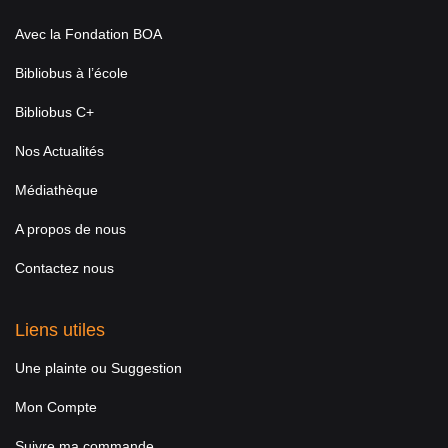
Avec la Fondation BOA
Bibliobus à l’école
Bibliobus C+
Nos Actualités
Médiathèque
A propos de nous
Contactez nous
Liens utiles
Une plainte ou Suggestion
Mon Compte
Suivre ma commande