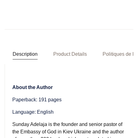
Description
Product Details
Politiques de la
About the Author
Paperback: 191 pages
Language: English
Sunday Adelaja is the founder and senior pastor of
the Embassy of God in Kiev Ukraine and the author