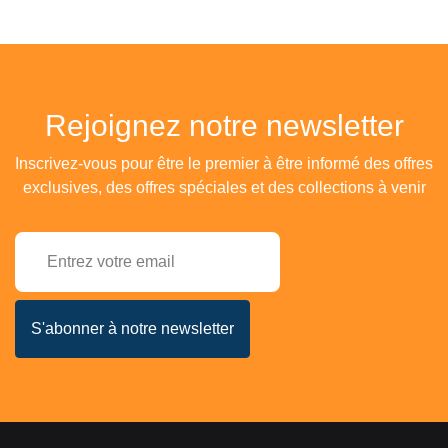
Rejoignez notre newsletter
Inscrivez-vous pour être le premier à être informé des offres
exclusives, des offres spéciales et des collections à venir