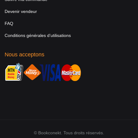
Devenir vendeur
FAQ
Conditions générales d’utilisations
Nous acceptons
© Bookconekt. Tous droits réservés.