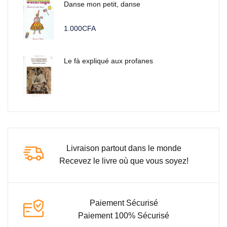
Danse mon petit, danse
1.000
CFA
Le fà expliqué aux profanes
Livraison partout dans le monde
Recevez le livre où que vous soyez!
Paiement Sécurisé
Paiement 100% Sécurisé