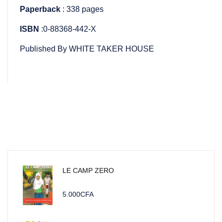
Paperback
: 338 pages
ISBN
:0-88368-442-X
Published By WHITE TAKER HOUSE
LE CAMP ZERO
5.000
CFA