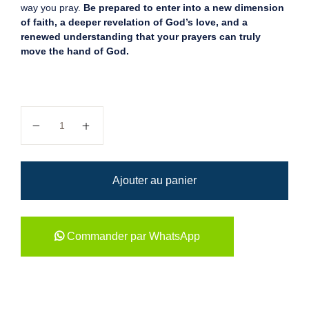
way you pray.
Be prepared to enter into a new dimension
of faith, a deeper revelation of God’s love, and a
renewed understanding that your prayers can truly
move the hand of God.
quantité de Understanding The...
Ajouter au panier
Commander par WhatsApp