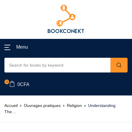
Menu
0
0
CFA
Accueil
Ouvrages pratiques
Religion
Understanding
The…