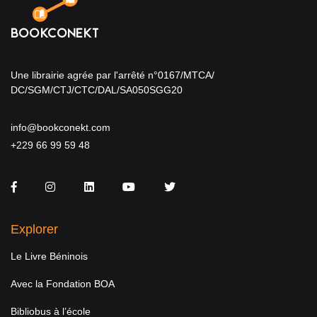
Une librairie agrée par l'arrêté n°0167/MTCA/
DC/SGM/CTJ/CTC/DAL/SA050SGG20
info@bookconekt.com
+229 66 99 59 48
Facebook
Instagram
LinkedIn
You Tube
Twitter
Explorer
Le Livre Béninois
Avec la Fondation BOA
Bibliobus à l’école