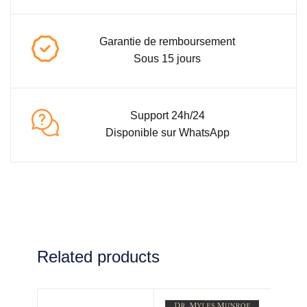
Garantie de remboursement
Sous 15 jours
Support 24h/24
Disponible sur WhatsApp
Related products