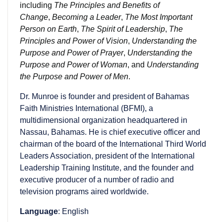
including
The Principles and Benefits of
Change
,
Becoming a Leader
,
The Most Important
Person on Earth
,
The Spirit of Leadership
,
The
Principles and Power of Vision
,
Understanding the
Purpose and Power of Prayer
,
Understanding the
Purpose and Power of Woman
, and
Understanding
the Purpose and Power of Men
.
Dr. Munroe is founder and president of Bahamas
Faith Ministries International (BFMI), a
multidimensional organization headquartered in
Nassau, Bahamas. He is chief executive officer and
chairman of the board of the International Third World
Leaders Association, president of the International
Leadership Training Institute, and the founder and
executive producer of a number of radio and
television programs aired worldwide.
Language
: English