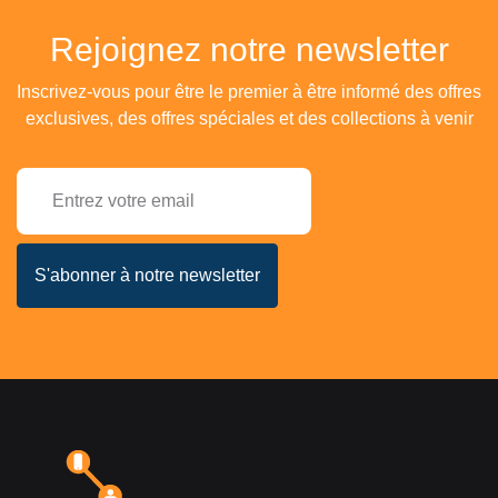
Rejoignez notre newsletter
Inscrivez-vous pour être le premier à être informé des offres
exclusives, des offres spéciales et des collections à venir