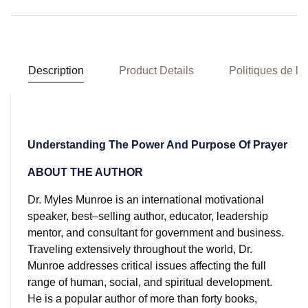
Description
Product Details
Politiques de la
Understanding The Power And Purpose Of Prayer
ABOUT THE AUTHOR
Dr. Myles Munroe is an international motivational
speaker, best–selling author, educator, leadership
mentor, and consultant for government and business.
Traveling extensively throughout the world, Dr.
Munroe addresses critical issues affecting the full
range of human, social, and spiritual development.
He is a popular author of more than forty books,