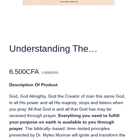
Understanding The…
6.500
CFA
7.500
CFA
Description Of Product
God, God Almighty, God the Creator of man this same God,
in all His power and all His majesty, stops and listens when
you pray. All that God is and all that God has may be
received through prayer.
Everything you need to fulfill
your purpose on earth is available to you through
prayer
. The biblically–based, time–tested principles
presented by Dr. Myles Munroe will ignite and transform the