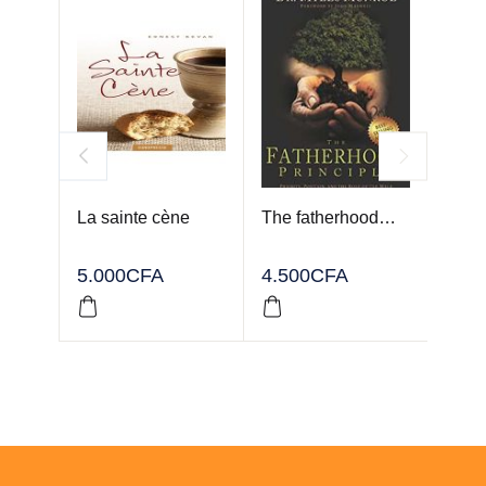
La sainte cène
The fatherhood…
FOR
YOU
5.000
CFA
4.500
CFA
2.50