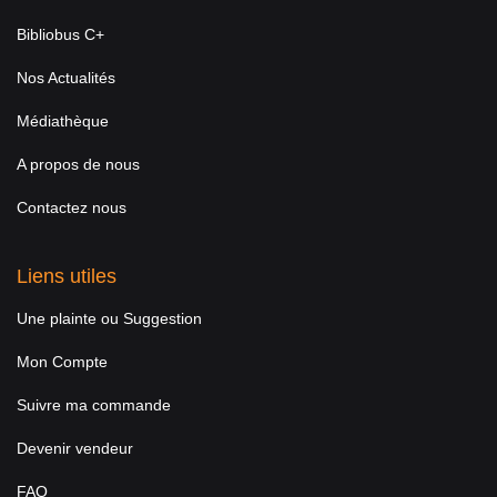
Bibliobus C+
Nos Actualités
Médiathèque
A propos de nous
Contactez nous
Liens utiles
Une plainte ou Suggestion
Mon Compte
Suivre ma commande
Devenir vendeur
FAQ