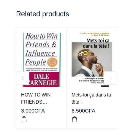
Related products
HOW TO WIN
Mets-toi ça dans la
Team
FRIENDS…
tête !
3.000
CFA
6.500
CFA
3.00