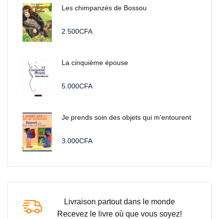
Les chimpanzés de Bossou
2.500
CFA
La cinquième épouse
5.000
CFA
Je prends soin des objets qui m'entourent
3.000
CFA
Livraison partout dans le monde
Recevez le livre où que vous soyez!