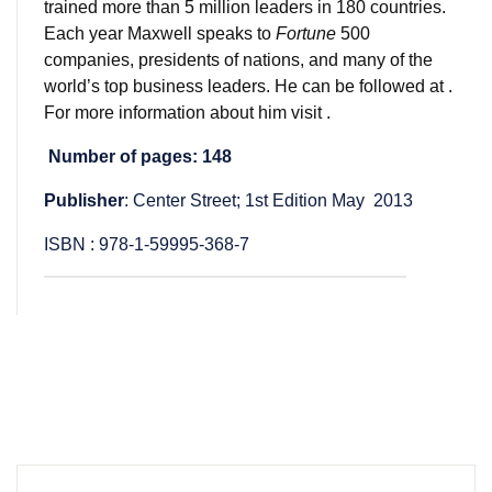
trained more than 5 million leaders in 180 countries.
Each year Maxwell speaks to
Fortune
500
companies, presidents of nations, and many of the
world’s top business leaders. He can be followed at .
For more information about him visit .
Number of pages: 148
Publisher
: Center Street; 1st Edition May 2013
ISBN : 978-1-59995-368-7