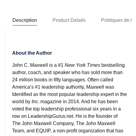
Description
Product Details
Politiques de la
About the Author
John C. Maxwell is a #1
New York Times
bestselling
author, coach, and speaker who has sold more than
24 million books in fifty languages. Often called
America’s #1 leadership authority, Maxwell was
Identified as the most popular leadership expert in the
world by
Inc.
magazine in 2014. And he has been
voted the top leadership professional six years in a
row on LeadershipGurus.net. He is the founder of
The John Maxwell Company, The John Maxwell
Team, and EQUIP, a non-profit organization that has