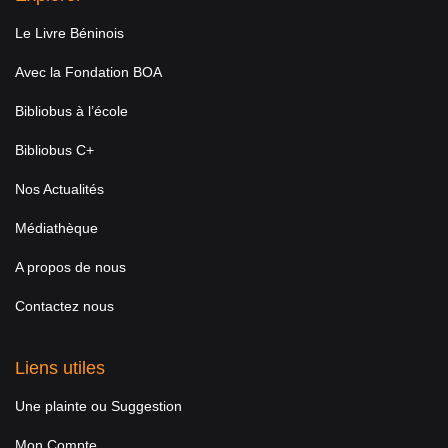
Le Livre Béninois
Avec la Fondation BOA
Bibliobus à l’école
Bibliobus C+
Nos Actualités
Médiathèque
A propos de nous
Contactez nous
Liens utiles
Une plainte ou Suggestion
Mon Compte