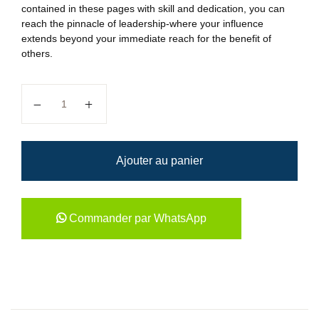
contained in these pages with skill and dedication, you can
reach the pinnacle of leadership-where your influence
extends beyond your immediate reach for the benefit of
others.
quantité de HOW SUCCESSFUL...
Ajouter au panier
Commander par WhatsApp