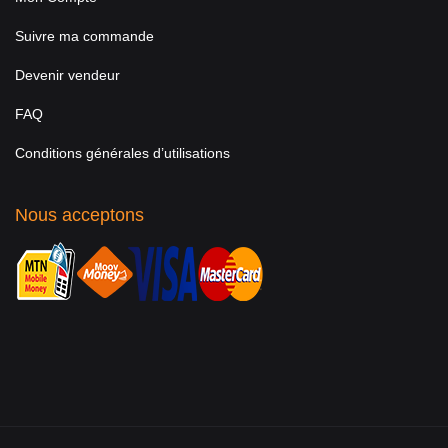
Suivre ma commande
Devenir vendeur
FAQ
Conditions générales d’utilisations
Nous acceptons