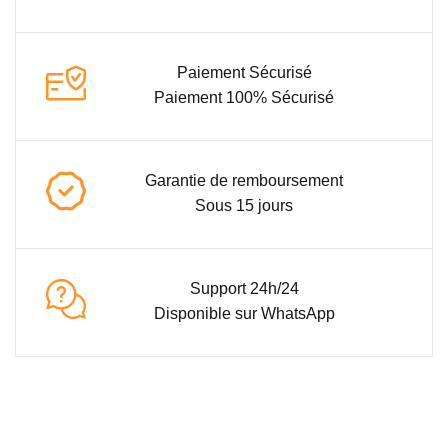
Paiement Sécurisé
Paiement 100% Sécurisé
Garantie de remboursement
Sous 15 jours
Support 24h/24
Disponible sur WhatsApp