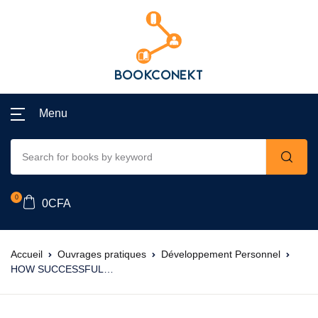
Menu
0
0
CFA
Accueil
Ouvrages pratiques
Développement Personnel
HOW SUCCESSFUL…