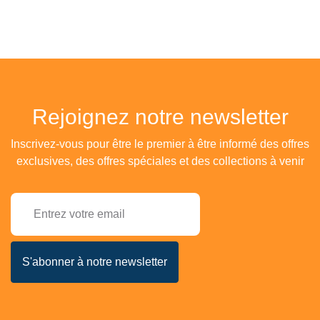
Rejoignez notre newsletter
Inscrivez-vous pour être le premier à être informé des offres
exclusives, des offres spéciales et des collections à venir