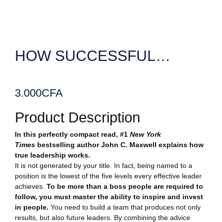
HOW SUCCESSFUL…
3.000
CFA
Product Description
In this perfectly compact read, #1
New York
Times
bestselling author John C. Maxwell explains how
true leadership works.
It is not generated by your title. In fact, being named to a
position is the lowest of the five levels every effective leader
achieves.
To be more than a boss people are required to
follow, you must master the ability to inspire and invest
in people.
You need to build a team that produces not only
results, but also future leaders. By combining the advice