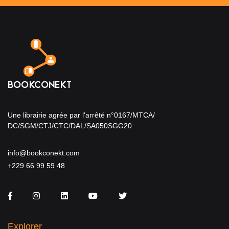
Une librairie agrée par l'arrêté n°0167/MTCA/
DC/SGM/CTJ/CTC/DAL/SA050SGG20
info@bookconekt.com
+229 66 99 59 48
Facebook
Instagram
LinkedIn
You Tube
Twitter
Explorer