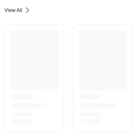
View All