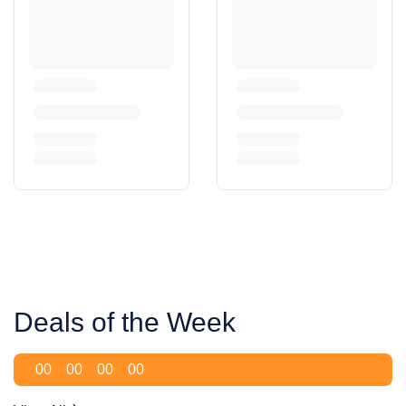
Deals of the Week
00
00
00
00