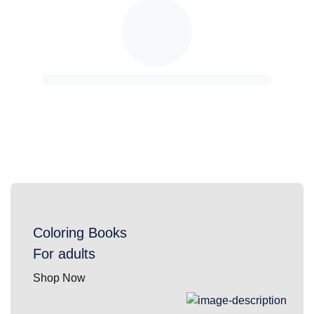
Coloring Books
For adults
Shop Now