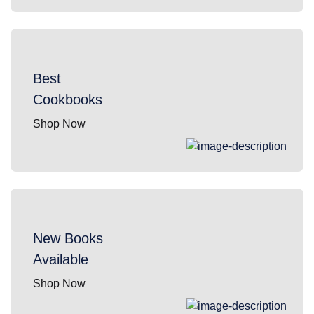
Best
Cookbooks
Shop Now
New Books
Available
Shop Now