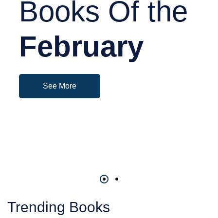
Books Of the
February
See More
Trending Books