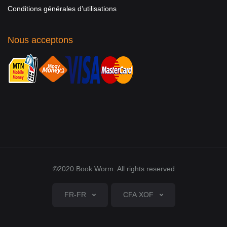
Conditions générales d’utilisations
Nous acceptons
©2020 Book Worm. All rights reserved
FR-FR
CFA XOF