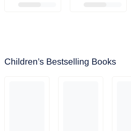
View More
View More
Children’s Bestselling Books