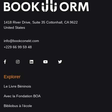
1418 River Drive, Suite 35 Cottonhall, CA 9622
United States
info@bookconekt.com
+229 66 99 59 48
Facebook
Instagram
LinkedIn
You Tube
Twitter
Explorer
Le Livre Béninois
Avec la Fondation BOA
Bibliobus à l’école