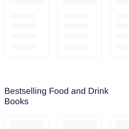
Bestselling Food and Drink
Books