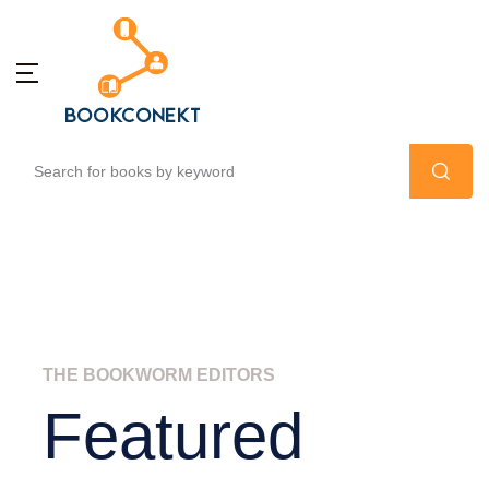
THE BOOKWORM EDITORS
Featured