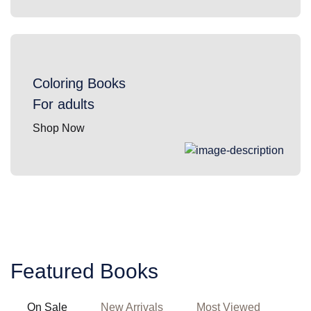
Coloring Books
For adults
Shop Now
Featured Books
On Sale
New Arrivals
Most Viewed