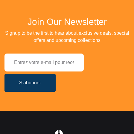
Join Our Newsletter
Signup to be the first to hear about exclusive deals, special
offers and upcoming collections
S'abonner