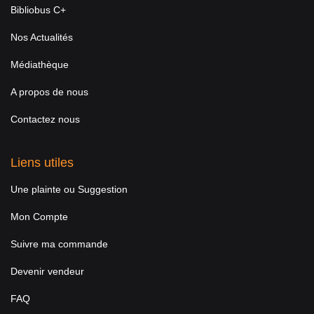
Bibliobus C+
Nos Actualités
Médiathèque
A propos de nous
Contactez nous
Liens utiles
Une plainte ou Suggestion
Mon Compte
Suivre ma commande
Devenir vendeur
FAQ