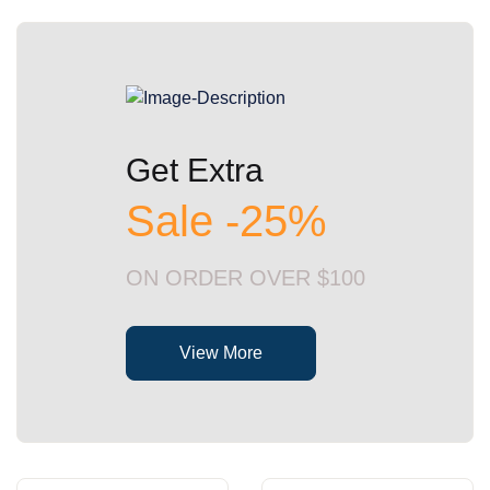
Get Extra
Sale -25%
ON ORDER OVER $100
View More