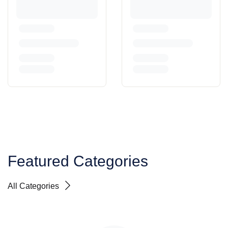
Featured Categories
All Categories